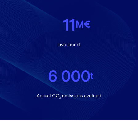
11
M€
Investment
6 000
t
Annual CO
emissions avoided
2