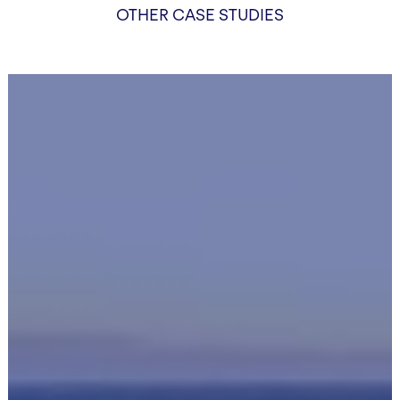
OTHER CASE STUDIES
HeatCube
Tisza