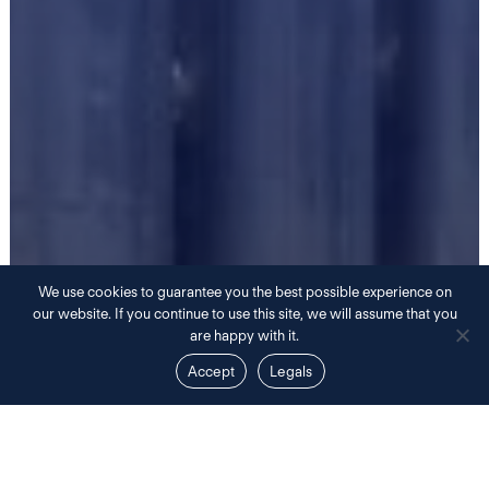
We use cookies to guarantee you the best possible experience on
our website. If you continue to use this site, we will assume that you
are happy with it.
Accept
Legals