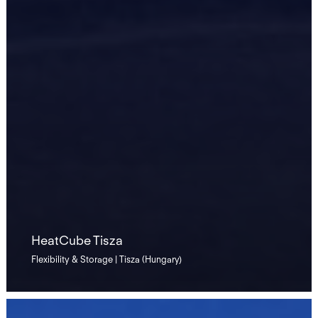
HeatCube Tisza
Flexibility & Storage | Tisza (Hungary)
California