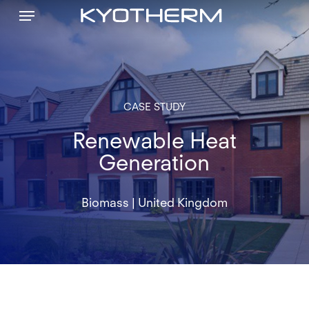
Menu
Skip
to
main
content
CASE
STUDY
Renewable Heat
Generation
Biomass
|
United
Kingdom