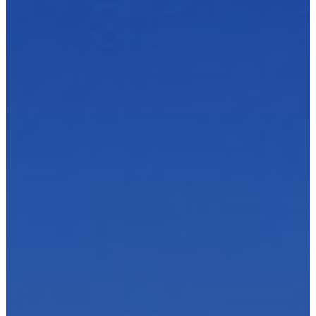
Dairies