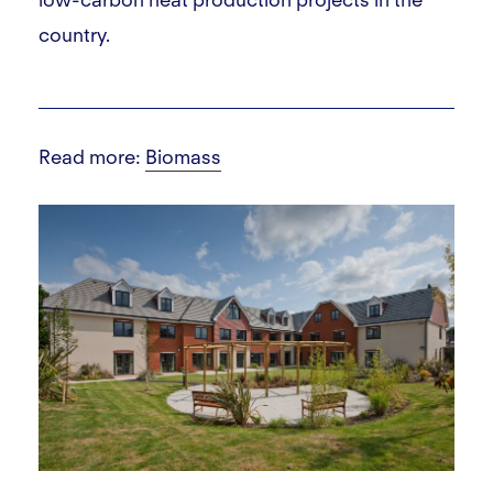
country.
Read more:
Biomass