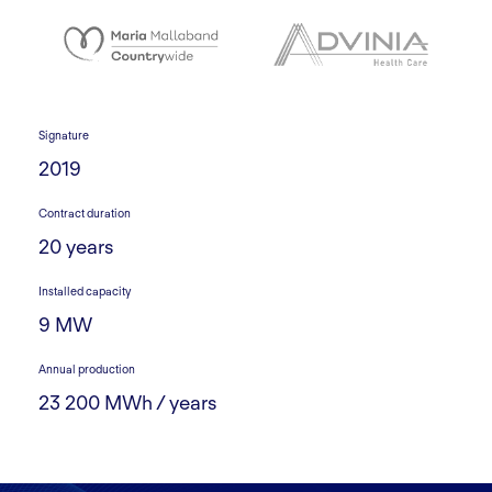
Signature
2019
Contract duration
20 years
Installed capacity
9 MW
Annual production
23 200 MWh / years