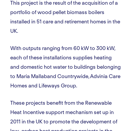
This project is the result of the acquisition of a
portfolio of wood pellet biomass boilers
installed in 51 care and retirement homes in the
UK.
With outputs ranging from 60 kW to 300 kW,
each of these installations supplies heating
and domestic hot water to buildings belonging
to Maria Mallaband Countrywide, Advinia Care
Homes and Lifeways Group.
These projects benefit from the Renewable
Heat Incentive support mechanism set up in
2011 in the UK to promote the development of
low-carbon heat production projects in the