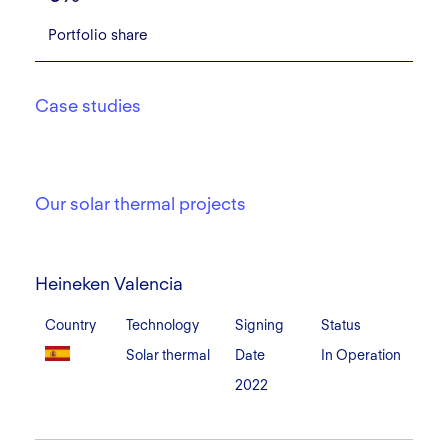
Portfolio share
Case studies
Our solar thermal projects
Heineken
Valencia
Heineken Valencia
Country
Technology
Signing
Status
Solar thermal
Date
In Operation
2022