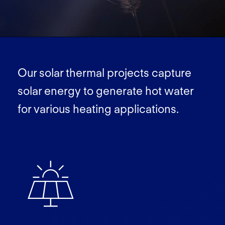
Our solar thermal projects capture
solar energy to generate hot water
for various heating applications.