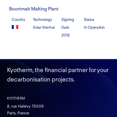
Boortmalt
Malting
Boortmalt Malting Plant
Plant
Country
Technology
Signing
Status
Solar thermal
Date
In Operation
2018
Kyotherm, the financial partner for your
decarbonisation projects.
KYOTHERM
8, rue Halévy 75009
Paris, France