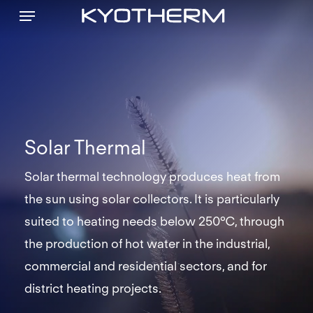
Menu
Skip
to
main
content
Solar Thermal
Solar thermal technology produces heat from
the sun using solar collectors. It is particularly
suited to heating needs below 250°C, through
the production of hot water in the industrial,
commercial and residential sectors, and for
district heating projects.