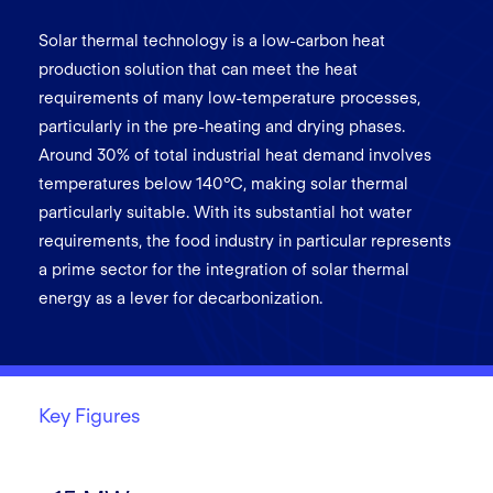
Solar thermal technology is a low-carbon heat
production solution that can meet the heat
requirements of many low-temperature processes,
particularly in the pre-heating and drying phases.
Around 30% of total industrial heat demand involves
temperatures below 140°C, making solar thermal
particularly suitable. With its substantial hot water
requirements, the food industry in particular represents
a prime sector for the integration of solar thermal
energy as a lever for decarbonization.
Key Figures