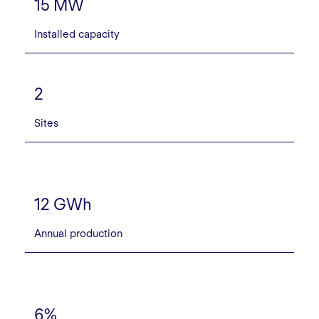
15 MW
Installed capacity
2
Sites
12 GWh
Annual production
6%