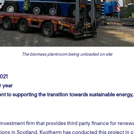
The biomass plantroom being unloaded on site
2021
r year
t to supporting the transition towards sustainable energy,
nvestment firm that provides third party finance for renew
ations in Scotland. Kyotherm has conducted this project in 