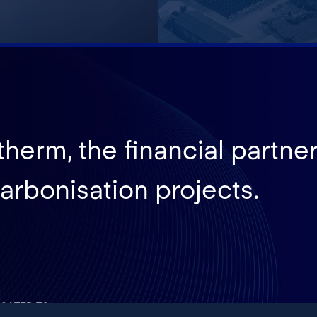
herm, the financial partner
arbonisation projects.
CATED TO