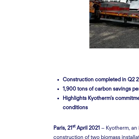
Construction completed in Q2 
1,900 tons of carbon savings pe
Highlights Kyotherm’s commitmen
conditions
st
Paris, 21
April 2021
– Kyotherm, an i
construction of two
biomass
install