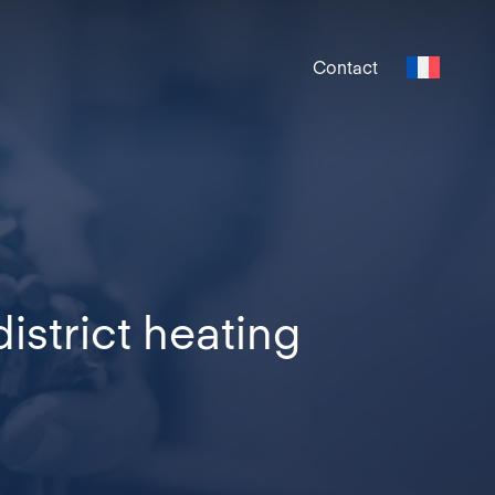
Contact
strict heating