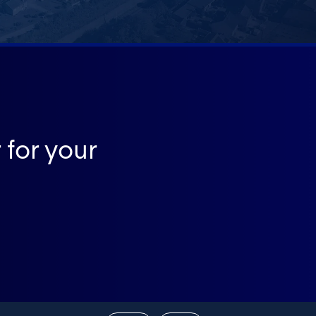
 for your