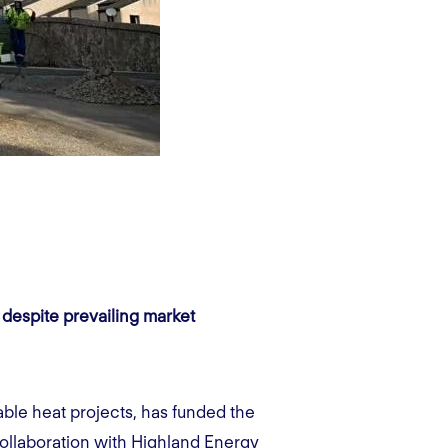
 despite prevailing market
able heat projects, has funded the
collaboration with Highland Energy