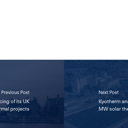
Previous Post
Next Post
ing of its UK
Kyotherm an
rmal projects
MW solar the