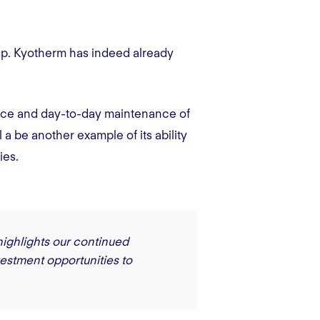
up. Kyotherm has indeed already
ance and day-to-day maintenance of
 a be another example of its ability
ies.
highlights our continued
vestment opportunities to