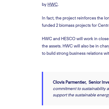
by
HWC
.
In fact, the project reinforces th
funded 2 biomass projects for Ce
HWC and HESCO will work in close c
the assets. HWC will also be in charg
to build strong business relations wi
Clovis Parmentier, Senior In
commitment to sustainability a
support the sustainable energy