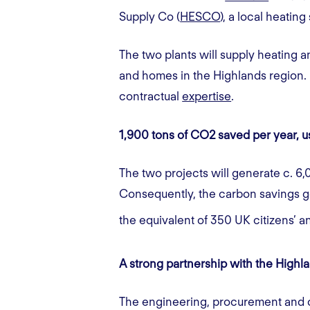
Supply Co (
HESCO
), a local heating
The two plants will supply heating a
and homes in the Highlands region. K
contractual
expertise
.
1,900 tons of CO2 saved per year, 
The two projects will generate c. 6,
Consequently, the carbon savings g
the equivalent of 350 UK citizens’ 
A strong partnership with the Hi
The engineering, procurement and c