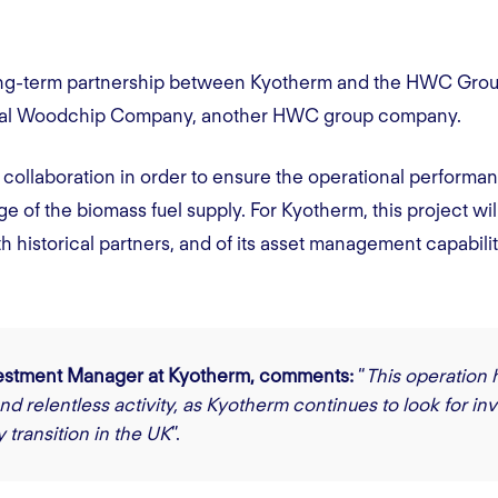
e long-term partnership between Kyotherm and the HWC Gro
ntral Woodchip Company, another HWC group company.
ollaboration in order to ensure the operational perform
e of the biomass fuel supply. For Kyotherm, this project will
th historical partners, and of its asset management capabilit
vestment Manager at Kyotherm, comments:
“
This operation 
nd relentless activity, as Kyotherm continues to look for in
 transition in the UK
”.