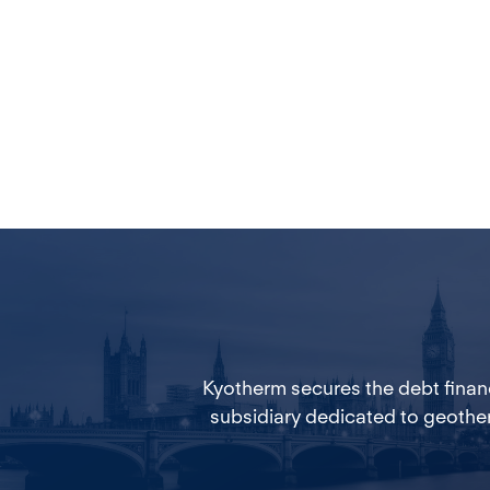
Kyotherm secures the debt financ
subsidiary dedicated to geothe