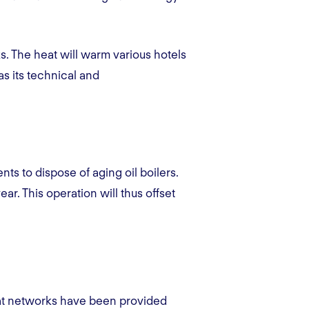
s. The heat will warm various hotels
as its technical and
ts to dispose of aging oil boilers.
ear. This operation will thus offset
eat networks have been provided