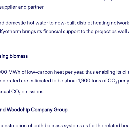
 supplier and partner.
nd domestic hot water to new-built district heating network
yotherm brings its financial support to the project as well 
using biomass
000 MWh of low-carbon heat per year, thus enabling its clien
enerated are estimated to be about 1,900 tons of CO
per y
2
annual CO
emissions.
2
ghland Woodchip Company Group
onstruction of both biomass systems as for the related h