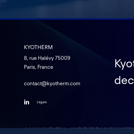
KYOTHERM
8, rue Halévy 75009
Kyot
Paris, France
dec
contact@kyotherm.com
Legals
©
2026
KYOTHERM – INVESTMENT COMPANY DEDI