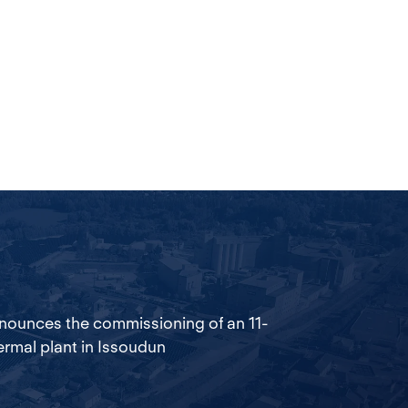
nounces the commissioning of an 11-
rmal plant in Issoudun