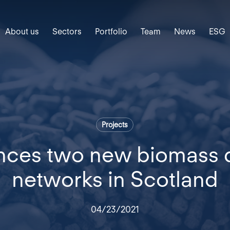
About us
Sectors
Portfolio
Team
News
ESG
Projects
nces two new biomass di
networks in Scotland
04/23/2021