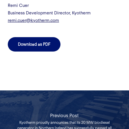
Remi Cuer
Business Development Director, Kyotherm
remi.cuer@kyotherm.com
Download as PDF
Previous Post
Kyotherm proudly announces that its 20 MW biodiesel
generator in Northern Ireland has successfully passed all