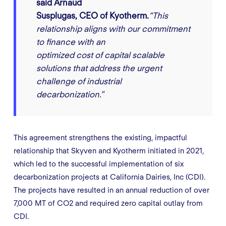
said Arnaud
Susplugas, CEO of Kyotherm.
“This
relationship aligns with our commitment
to finance with an
optimized cost of capital scalable
solutions that address the urgent
challenge of industrial
decarbonization.”
This agreement strengthens the existing, impactful
relationship that Skyven and Kyotherm initiated in 2021,
which led to the successful implementation of six
decarbonization projects at California Dairies, Inc (CDI).
The projects have resulted in an annual reduction of over
7,000 MT of CO2 and required zero capital outlay from
CDI.