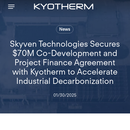
Menu
Skip
to
main
content
News
Skyven Technologies Secures
$70M Co-Development and
Project Finance Agreement
with Kyotherm to Accelerate
Industrial Decarbonization
01/30/2025