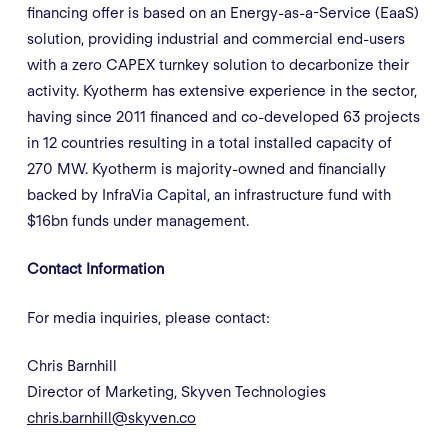
financing offer is based on an Energy-as-a-Service (EaaS)
solution, providing industrial and commercial end-users
with a zero CAPEX turnkey solution to decarbonize their
activity. Kyotherm has extensive experience in the sector,
having since 2011 financed and co-developed 63 projects
in 12 countries resulting in a total installed capacity of
270 MW. Kyotherm is majority-owned and financially
backed by InfraVia Capital, an infrastructure fund with
$16bn funds under management.
Contact Information
For media inquiries, please contact:
Chris Barnhill
Director of Marketing, Skyven Technologies
chris.barnhill@skyven.co