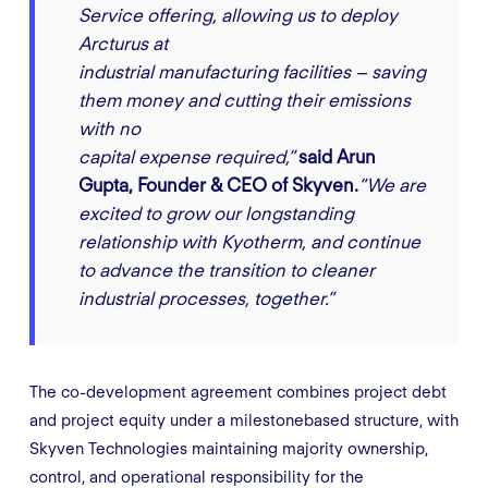
Service offering, allowing us to deploy
Arcturus at
industrial manufacturing facilities – saving
them money and cutting their emissions
with no
capital expense required,”
said Arun
Gupta, Founder & CEO of Skyven.
“We are
excited to grow our longstanding
relationship with Kyotherm, and continue
to advance the transition to cleaner
industrial processes, together.”
The co-development agreement combines project debt
and project equity under a milestonebased structure, with
Skyven Technologies maintaining majority ownership,
control, and operational responsibility for the