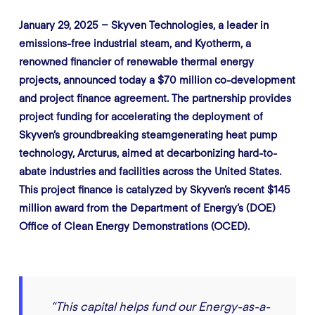
January 29, 2025 – Skyven Technologies, a leader in
emissions-free industrial steam, and Kyotherm, a
renowned financier of renewable thermal energy
projects, announced today a $70 million co-development
and project finance agreement. The partnership provides
project funding for accelerating the deployment of
Skyven’s groundbreaking steamgenerating heat pump
technology, Arcturus, aimed at decarbonizing hard-to-
abate industries and facilities across the United States.
This project finance is catalyzed by Skyven’s recent $145
million award from the Department of Energy’s (DOE)
Office of Clean Energy Demonstrations (OCED).
“This capital helps fund our Energy-as-a-