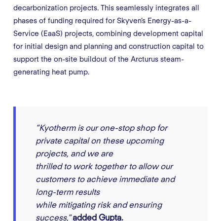
decarbonization projects. This seamlessly integrates all
phases of funding required for Skyven’s Energy-as-a-
Service (EaaS) projects, combining development capital
for initial design and planning and construction capital to
support the on-site buildout of the Arcturus steam-
generating heat pump.
“Kyotherm is our one-stop shop for
private capital on these upcoming
projects, and we are
thrilled to work together to allow our
customers to achieve immediate and
long-term results
while mitigating risk and ensuring
success,”
added Gupta.