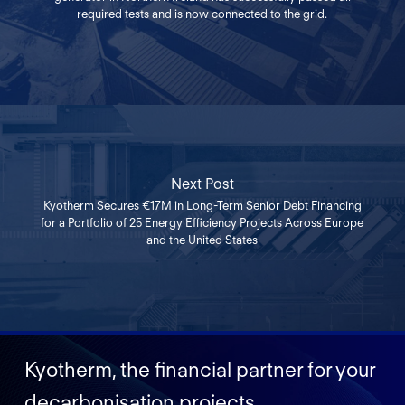
required tests and is now connected to the grid.
Next Post
Kyotherm Secures €17M in Long-Term Senior Debt Financing
for a Portfolio of 25 Energy Efficiency Projects Across Europe
and the United States
Kyotherm, the financial partner for your
decarbonisation projects.