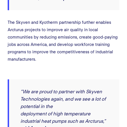
The Skyven and Kyotherm partnership further enables
Arcturus projects to improve air quality in local
communities by reducing emissions, create good-paying
jobs across America, and develop workforce training
programs to improve the competitiveness of industrial
manufacturers.
“We are proud to partner with Skyven
Technologies again, and we see a lot of
potential in the
deployment of high temperature
industrial heat pumps such as Arcturus,”