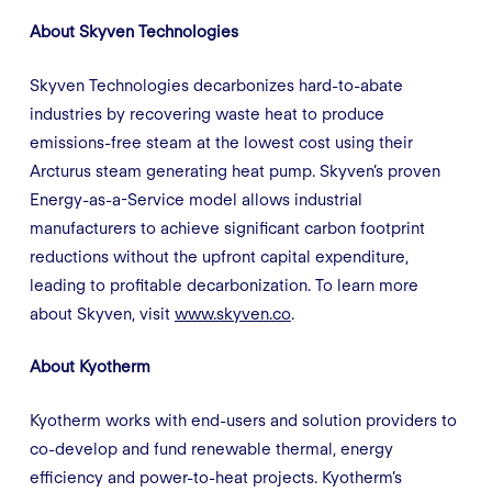
About Skyven Technologies
Skyven Technologies decarbonizes hard-to-abate
industries by recovering waste heat to produce
emissions-free steam at the lowest cost using their
Arcturus steam generating heat pump. Skyven’s proven
Energy-as-a-Service model allows industrial
manufacturers to achieve significant carbon footprint
reductions without the upfront capital expenditure,
leading to profitable decarbonization. To learn more
about Skyven, visit
www.skyven.co
.
About Kyotherm
Kyotherm works with end-users and solution providers to
co-develop and fund renewable thermal, energy
efficiency and power-to-heat projects. Kyotherm’s