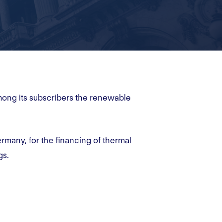
mong its subscribers the renewable
rmany, for the financing of thermal
gs.