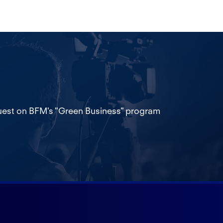
est on BFM's "Green Business" program