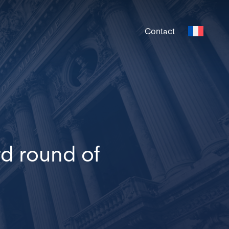
Contact
rd round of