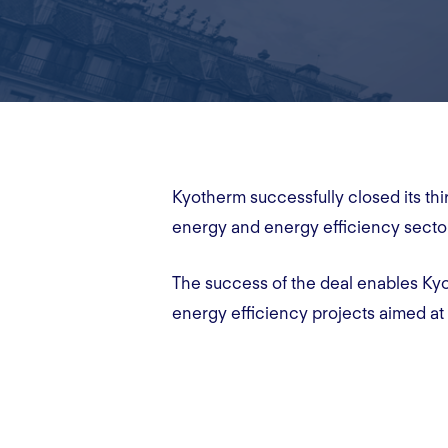
Kyotherm successfully closed its t
energy and energy efficiency secto
The success of the deal enables Kyo
energy efficiency projects aimed at