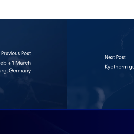
Previous Post
Next Post
eb + 1 March
Kyotherm gu
urg, Germany