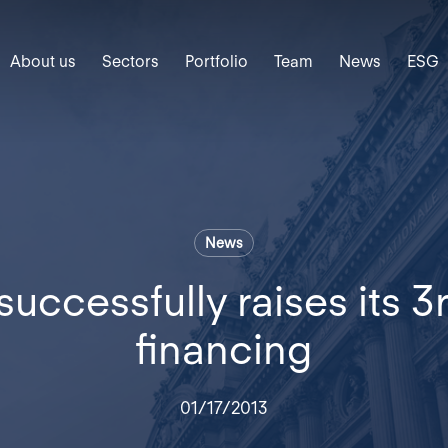
About us
Sectors
Portfolio
Team
News
ESG
News
uccessfully raises its 3
financing
01/17/2013