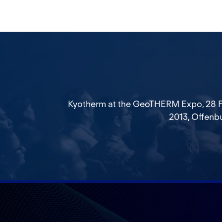
Kyotherm at the GeoTHERM Expo, 28 F
2013, Offenb