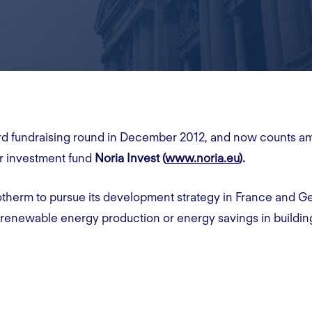
hird fundraising round in December 2012, and now counts a
r investment fund
Noria Invest (
www.noria.eu
).
therm to pursue its development strategy in France and Ge
 renewable energy production or energy savings in buildin