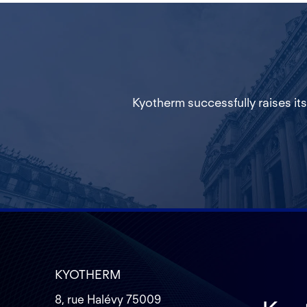
Kyotherm successfully raises its
KYOTHERM
8, rue Halévy 75009