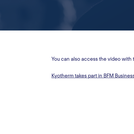
You can also access the video with 
Kyotherm takes part in BFM Busines