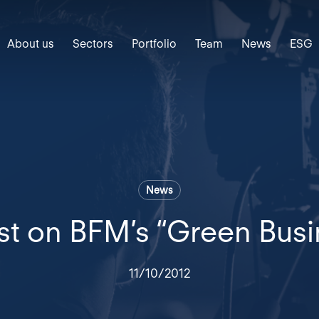
About us
Sectors
Portfolio
Team
News
ESG
News
t on BFM’s “Green Bus
11/10/2012