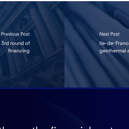
Previous Post
Next Post
 3rd round of
Ile-de-Franc
financing
geothermal e