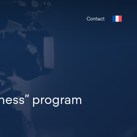
Contact
iness” program