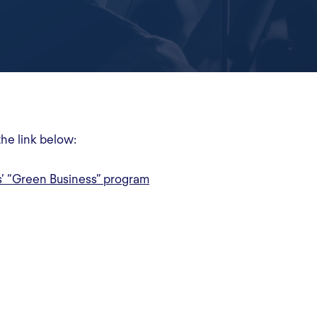
the link below:
s’ “Green Business” program