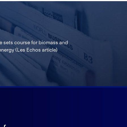
e sets course for biomass and
nergy (Les Echos article)