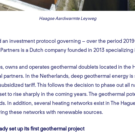
Haagse Aardwarmte Leyweg
d an investment protocol governing – over the period 2019
Partners is a Dutch company founded in 2013 specializing 
 owns and operates geothermal doublets located in the Hag
al partners. In the Netherlands, deep geothermal energy is
bsidized tariff. This follows the decision to phase out all na
et to rise sharply in the coming years. The geothermal pote
s. In addition, several heating networks exist in The Hague
lying these networks with renewable sources.
y set up its first geothermal project