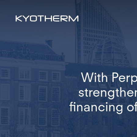
Skip
to
main
content
With Perp
strengthen
financing o