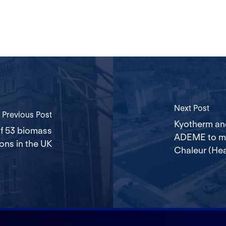
Next Post
Previous Post
Kyotherm an
of 53 biomass
ADEME to mar
ions in the UK
Chaleur (Hea