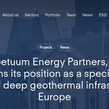
About us
Sectors
Portfolio
Team
News
ESG
Projects
News
etuum Energy Partners
s its position as a specia
f deep geothermal infras
Europe