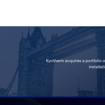
Kyotherm acquires a portfolio 
installat