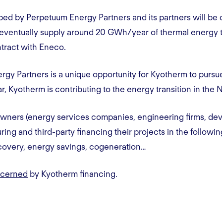
ped by Perpetuum Energy Partners and its partners will be 
ll eventually supply around 20 GWh/year of thermal energy 
tract with Eneco.
rgy Partners is a unique opportunity for Kyotherm to pursu
lar, Kyotherm is contributing to the energy transition in the
wners (energy services companies, engineering firms, de
ing and third-party financing their projects in the followi
ecovery, energy savings, cogeneration…
ncerned
by Kyotherm financing.