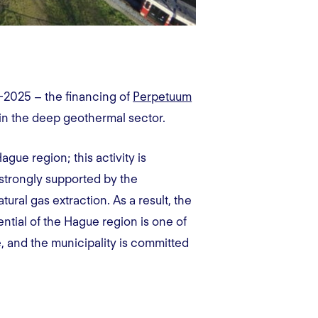
-2025 – the financing of
Perpetuum
in the deep geothermal sector.
ue region; this activity is
 strongly supported by the
tural gas extraction. As a result, the
ntial of the Hague region is one of
, and the municipality is committed