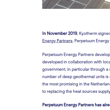
In November 2019
, Kyotherm signe
Energy Partners
. Perpetuum Energy 
Perpetuum Energy Partners develops,
developed in collaboration with loc
government, in particular through a su
number of deep geothermal units is s
the most promising in the Netherland
to replacing the heat sources supp
Perpetuum Energy Partners has alread