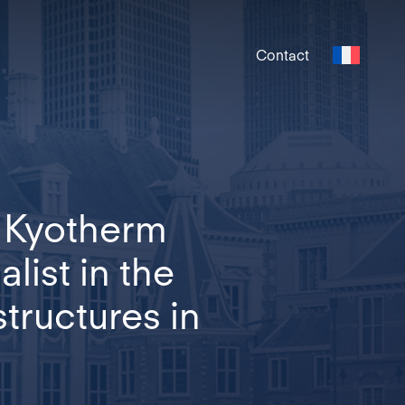
Contact
, Kyotherm
list in the
tructures in