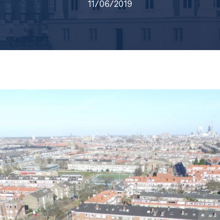
11/06/2019