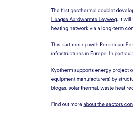
The first geothermal doublet develo
Haagse Aardwarmte Leyweg
. It wi
heating network via a long-term con
This partnership with Perpetuum Ene
infrastructures in Europe. In particu
Kyotherm supports energy project o
equipment manufacturers) by structur
biogas, solar thermal, waste heat r
Find out more
about the sectors co