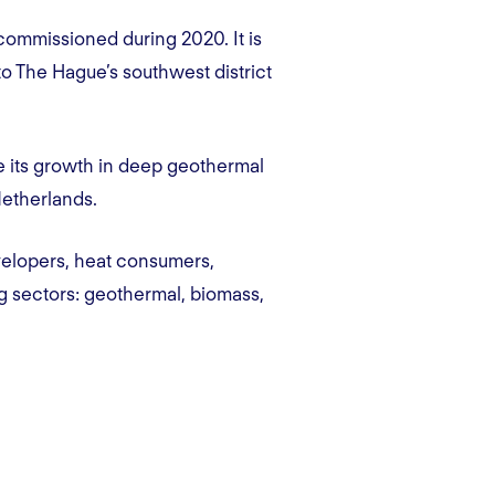
commissioned during 2020. It is
to The Hague’s southwest district
e its growth in deep geothermal
 Netherlands.
velopers, heat consumers,
ng sectors: geothermal, biomass,