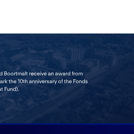
d Boortmalt receive an award from
k the 10th anniversary of the Fonds
t Fund).