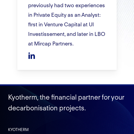
previously had two experiences
in Private Equity as an Analyst:
first in Venture Capital at UI
Investissement, and later in LBO
at Mircap Partners.
Kyotherm, the financial partner for your
decarbonisation projects.
KYOTHERM