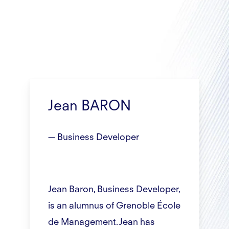
Jean BARON
— Business Developer
Jean Baron, Business Developer,
is an alumnus of Grenoble École
de Management. Jean has