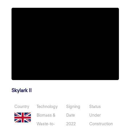
Skylark II
Country
Technology
Signing
Status
Biomass &
Date
Under
Waste-to-
2022
Construction