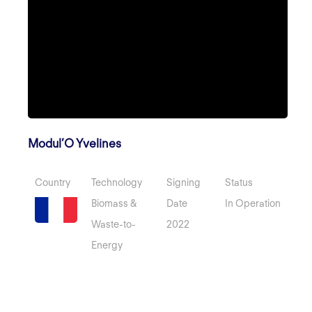
Modul’O Yvelines
Country
Technology
Signing
Status
Biomass &
Date
In Operation
Waste-to-
2022
Energy