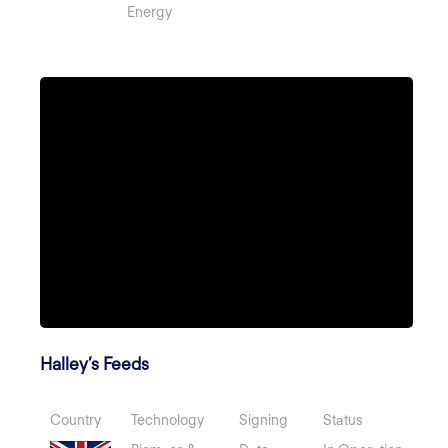
Energy
Halley’s Feeds
Country
Technology
Signing
Status