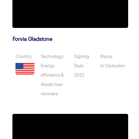
Forvia Gladstone
Country
Technology
Signing
Status
Energy
Date
In Operation
efficiency &
2022
Waste heat
recovery