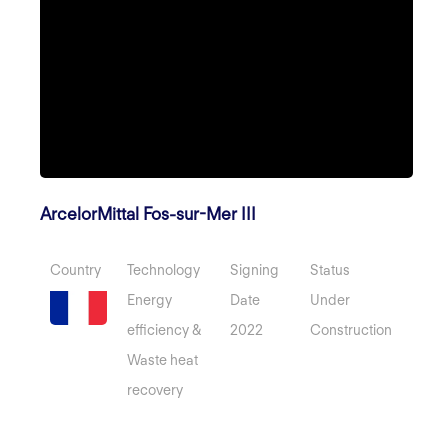
ArcelorMittal Fos-sur-Mer III
Country
Technology
Signing
Status
Energy
Date
Under
efficiency &
2022
Construction
Waste heat
recovery