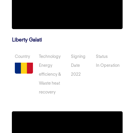
Liberty Galati
Country
Technology
Signing
Status
Energy
Date
In Operation
efficiency &
2022
Waste heat
recovery