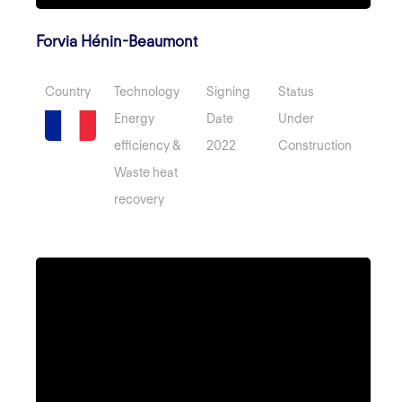
Forvia Hénin-Beaumont
Country
Technology
Signing
Status
Energy
Date
Under
efficiency &
2022
Construction
Waste heat
recovery