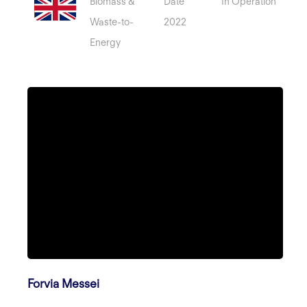
Biomass &
Date
In Operation
Waste-to-
2022
Energy
Forvia Messei