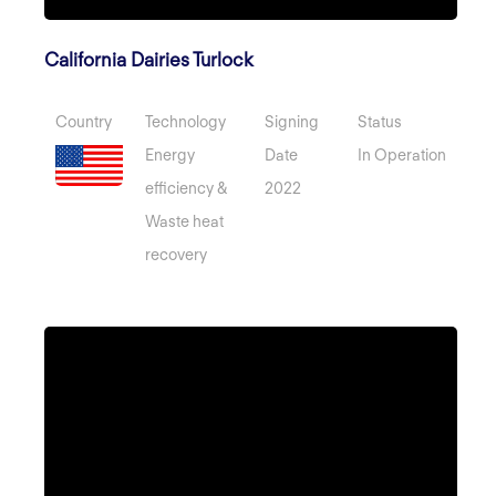
California Dairies Turlock
Country
Technology
Signing
Status
Energy
Date
In Operation
efficiency &
2022
Waste heat
recovery