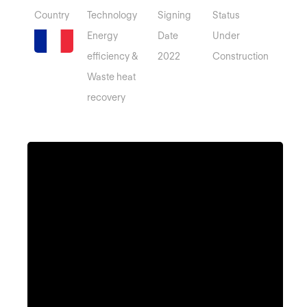
Country
Technology
Signing
Status
Energy
Date
Under
efficiency &
2022
Construction
Waste heat
recovery