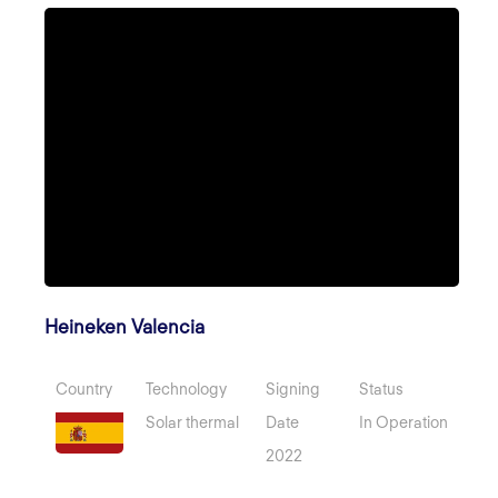
Heineken Valencia
Country
Technology
Signing
Status
Solar thermal
Date
In Operation
2022