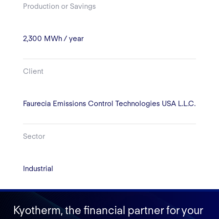
Production or Savings
2,300 MWh / year
Client
Faurecia Emissions Control Technologies USA L.L.C.
Sector
Industrial
Kyotherm, the financial partner for your