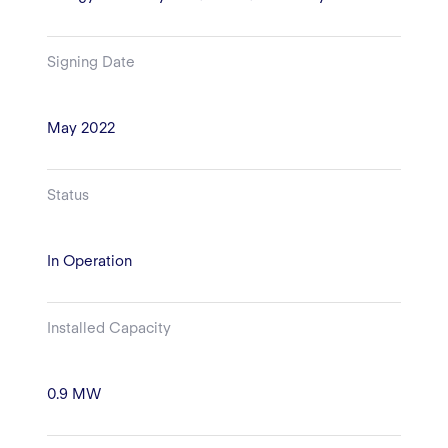
Signing Date
May 2022
Status
In Operation
Installed Capacity
0.9 MW