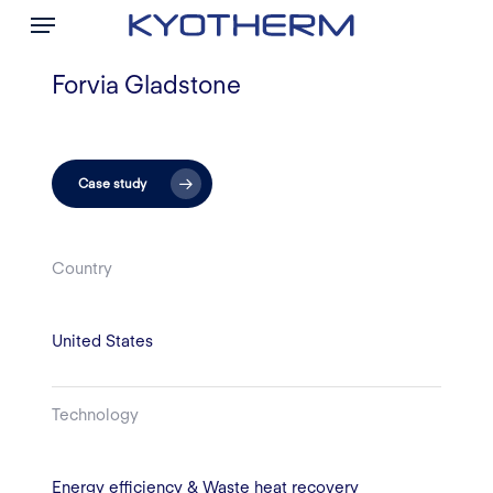
Menu
Skip
to
main
Forvia Gladstone
content
Case study
Country
United States
Technology
Energy efficiency & Waste heat recovery