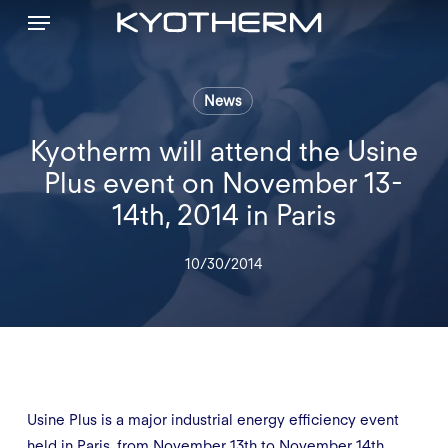
Menu
Skip
to
main
content
News
Kyotherm will attend the Usine
Plus event on November 13-
14th, 2014 in Paris
10/30/2014
Usine Plus is a major industrial energy efficiency event
held in Paris, from November 13th to November 14th,