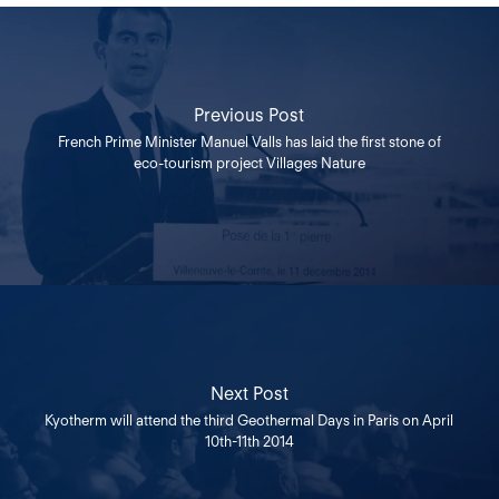
Previous Post
French Prime Minister Manuel Valls has laid the first stone of
eco-tourism project Villages Nature
Next Post
Kyotherm will attend the third Geothermal Days in Paris on April
10th-11th 2014