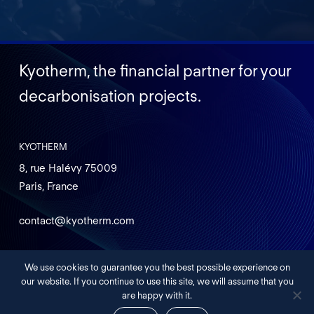
Kyotherm, the financial partner for your
decarbonisation projects.
KYOTHERM
8, rue Halévy 75009
Paris, France
contact@kyotherm.com
We use cookies to guarantee you the best possible experience on
Legals
our website. If you continue to use this site, we will assume that you
are happy with it.
©
2026
KYOTHERM – INVESTMENT COMPANY DEDICATED TO
DECARBONIZATION PROJECTS