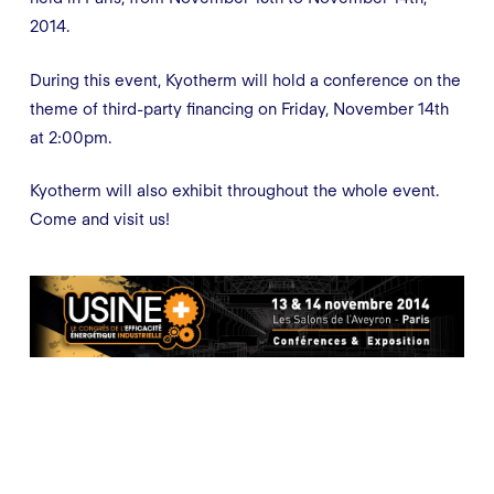
2014.
During this event, Kyotherm will hold a conference on the
theme of third-party financing on Friday, November 14th
at 2:00pm.
Kyotherm will also exhibit throughout the whole event.
Come and visit us!