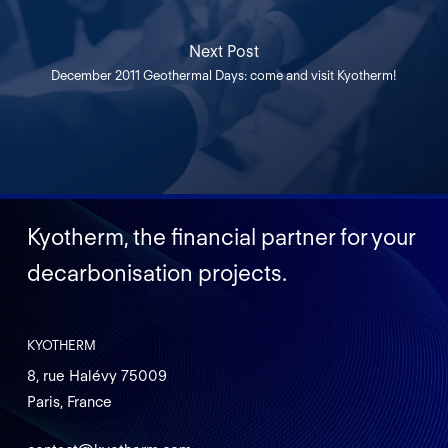
Next Post
December 2011 Geothermal Days: come and visit Kyotherm!
Kyotherm, the financial partner for your
decarbonisation projects.
KYOTHERM
8, rue Halévy 75009
Paris, France