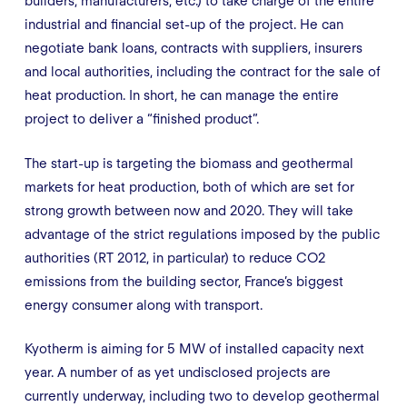
builders, manufacturers, etc.) to take charge of the entire
industrial and financial set-up of the project. He can
negotiate bank loans, contracts with suppliers, insurers
and local authorities, including the contract for the sale of
heat production. In short, he can manage the entire
project to deliver a “finished product”.
The start-up is targeting the biomass and geothermal
markets for heat production, both of which are set for
strong growth between now and 2020. They will take
advantage of the strict regulations imposed by the public
authorities (RT 2012, in particular) to reduce CO2
emissions from the building sector, France’s biggest
energy consumer along with transport.
Kyotherm is aiming for 5 MW of installed capacity next
year. A number of as yet undisclosed projects are
currently underway, including two to develop geothermal