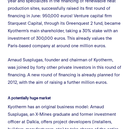
year and specializes in the financing of renewable heat
production sites, successfully raised its first round of
financing in June: 950,000 euros! Venture capital firm
Starquest Capital, through its Greenquest 2 fund, became
Kyotherm’s main shareholder, taking a 30% stake with an
investment of 300,000 euros. This already values the
Paris-based company at around one million euros.
Arnaud Susplugas, founder and chairman of Kyotherm,
was joined by forty other private investors in this round of
financing. A new round of financing is already planned for
2012, with the aim of raising a further million euros.
A potentially huge market
Kyotherm has an original business model: Arnaud
Susplugas, an X-Mines graduate and former investment
officer at Dalkia, offers project developers (installers,