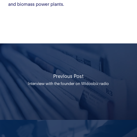
and biomass power plants.
Previous Post
Interview with the founder on Widoobiz radio