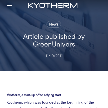
Menu
Skip
to
main
content
News
Article published by
GreenUnivers
11/10/2011
Kyotherm, a start-up off to a flying start
Kyotherm, which was founded at the beginning of the