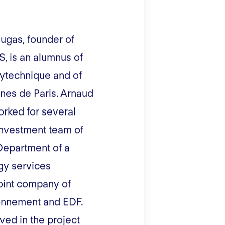
ugas, founder of
, is an alumnus of
lytechnique and of
nes de Paris. Arnaud
rked for several
investment team of
Department of a
gy services
oint company of
onnement and EDF.
ved in the project