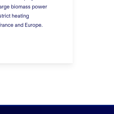
 large biomass power
strict heating
France and Europe.