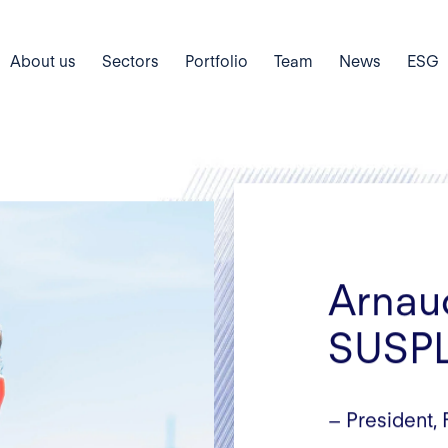
About us
Sectors
Portfolio
Team
News
ESG
Arnau
SUSP
– President,