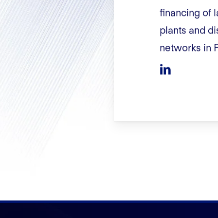
financing of
plants and di
networks in 