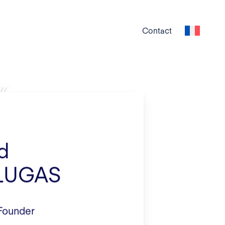
Contact
d
LUGAS
 Founder