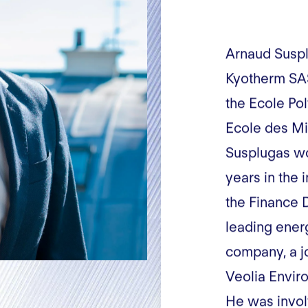
Arnaud Suspl
Kyotherm SAS
the Ecole Po
Ecole des Mi
Susplugas wo
years in the 
the Finance 
leading ener
company, a j
Veolia Envir
He was invol