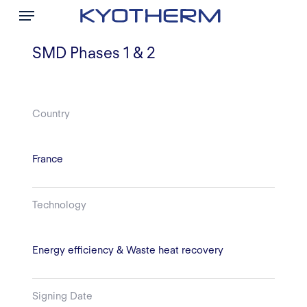
Menu
Skip
to
main
SMD Phases 1 & 2
content
Country
France
Technology
Energy efficiency & Waste heat recovery
Signing Date