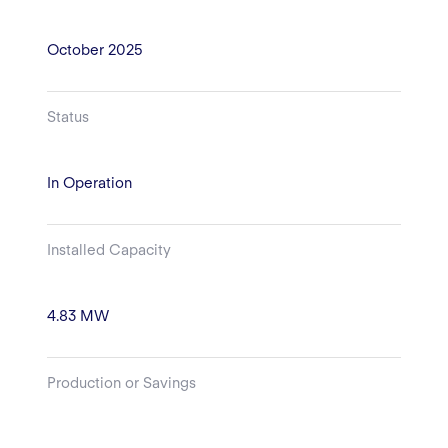
October 2025
Status
In Operation
Installed Capacity
4.83 MW
Production or Savings