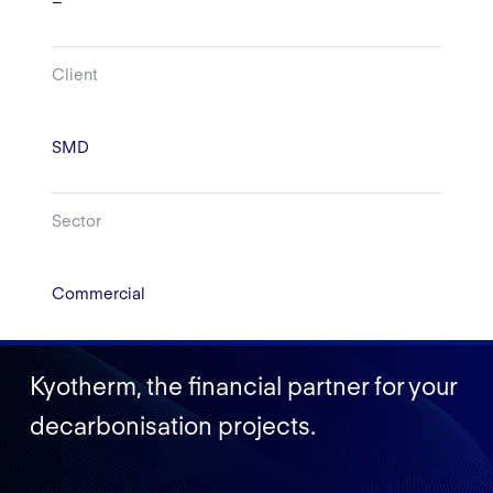
–
Client
SMD
Sector
Commercial
Kyotherm, the financial partner for your
decarbonisation projects.