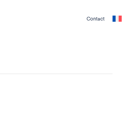
Contact