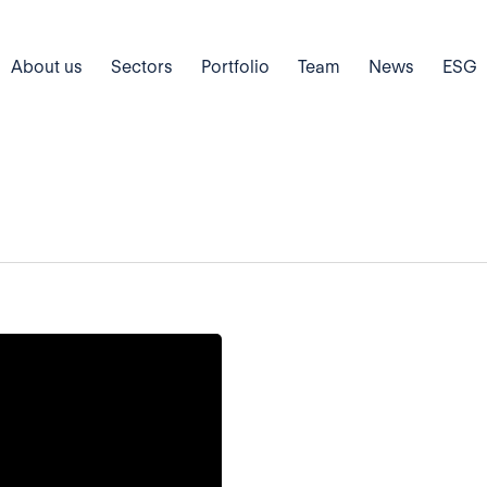
About us
Sectors
Portfolio
Team
News
ESG